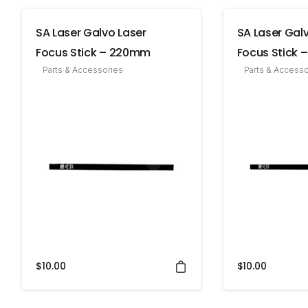
SA Laser Galvo Laser
SA Laser Gal
Focus Stick – 220mm
Focus Stick
Parts & Accessories
Parts & Accesso
$
10.00
$
10.00