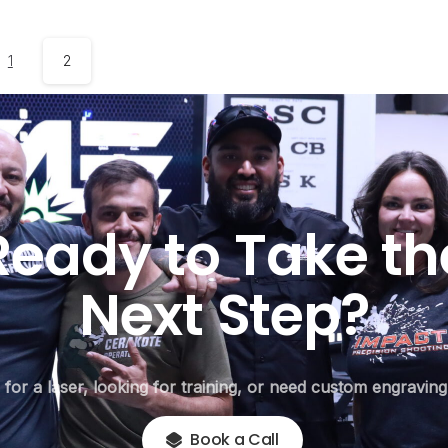
1
2
Ready
to
Take
th
Next
Step?
or a laser, looking for training, or need custom engraving,
Book a Call