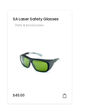
SA Laser Safety Glasses
Parts & Accessories
$
45.00