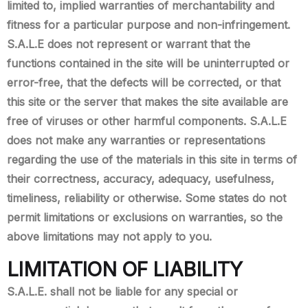
limited to, implied warranties of merchantability and
fitness for a particular purpose and non-infringement.
S.A.L.E does not represent or warrant that the
functions contained in the site will be uninterrupted or
error-free, that the defects will be corrected, or that
this site or the server that makes the site available are
free of viruses or other harmful components. S.A.L.E
does not make any warranties or representations
regarding the use of the materials in this site in terms of
their correctness, accuracy, adequacy, usefulness,
timeliness, reliability or otherwise. Some states do not
permit limitations or exclusions on warranties, so the
above limitations may not apply to you.
LIMITATION OF LIABILITY
S.A.L.E. shall not be liable for any special or