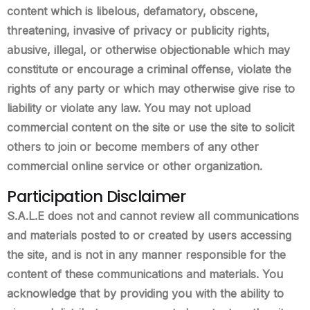
content which is libelous, defamatory, obscene,
threatening, invasive of privacy or publicity rights,
abusive, illegal, or otherwise objectionable which may
constitute or encourage a criminal offense, violate the
rights of any party or which may otherwise give rise to
liability or violate any law. You may not upload
commercial content on the site or use the site to solicit
others to join or become members of any other
commercial online service or other organization.
Participation Disclaimer
S.A.L.E does not and cannot review all communications
and materials posted to or created by users accessing
the site, and is not in any manner responsible for the
content of these communications and materials. You
acknowledge that by providing you with the ability to