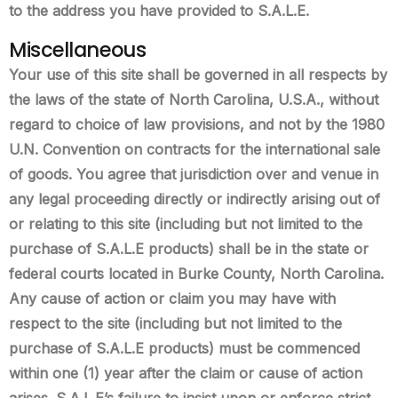
to the address you have provided to S.A.L.E.
Miscellaneous
Your use of this site shall be governed in all respects by
the laws of the state of North Carolina, U.S.A., without
regard to choice of law provisions, and not by the 1980
U.N. Convention on contracts for the international sale
of goods. You agree that jurisdiction over and venue in
any legal proceeding directly or indirectly arising out of
or relating to this site (including but not limited to the
purchase of S.A.L.E products) shall be in the state or
federal courts located in Burke County, North Carolina.
Any cause of action or claim you may have with
respect to the site (including but not limited to the
purchase of S.A.L.E products) must be commenced
within one (1) year after the claim or cause of action
arises. S.A.L.E’s failure to insist upon or enforce strict