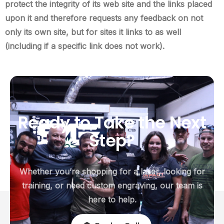
protect the integrity of its web site and the links placed
upon it and therefore requests any feedback on not
only its own site, but for sites it links to as well
(including if a specific link does not work).
Ready
to
Take
the
Next
Step?
Whether you’re shopping for a laser, looking for
training, or need custom engraving, our team is
here to help.