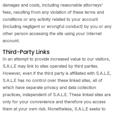
damages and costs, including reasonable attorneys’
fees, resulting from any violation of these terms and
conditions or any activity related to your account
(including negligent or wrongful conduct) by you or any
other person accessing the site using your Internet
account.
Third-Party Links
In an attempt to provide increased value to our visitors,
S.A.L.E may link to sites operated by third parties.
However, even if the third party is affiliated with S.A.L.E,
S.A.L.E has no control over these linked sites, all of
which have separate privacy and data collection
practices, independent of S.A.L.E. These linked sites are
only for your convenience and therefore you access
them at your own risk. Nonetheless, S.A.L.E seeks to