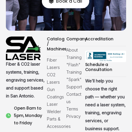
Book a Call
Catalog
Company
Accreditation
/
Machines
About
Training
Fiber
Fiber & CO2 laser
Schedule a
"Flash"
Lasers
Consultation
systems, training,
Training
CO2
"Spark"
engraving services,
We’ll help you
Lasers
Support
and support based
choose the right
Gun
Contact
in San Antonio.
Coatings
path — whether you
us
Laser
need a laser system,
Open 8am to
Terms
Welder
training, engraving
5pm, Monday
Privacy
Parts &
services, or
to Friday
Accessories
business support.