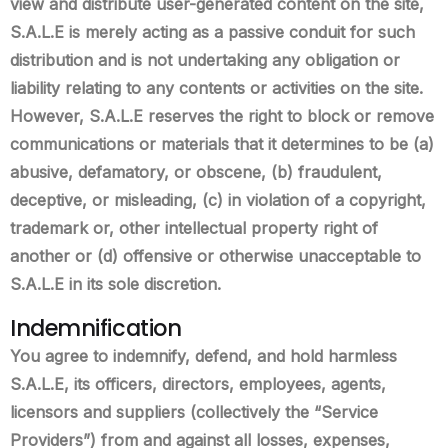
view and distribute user-generated content on the site,
S.A.L.E is merely acting as a passive conduit for such
distribution and is not undertaking any obligation or
liability relating to any contents or activities on the site.
However, S.A.L.E reserves the right to block or remove
communications or materials that it determines to be (a)
abusive, defamatory, or obscene, (b) fraudulent,
deceptive, or misleading, (c) in violation of a copyright,
trademark or, other intellectual property right of
another or (d) offensive or otherwise unacceptable to
S.A.L.E in its sole discretion.
Indemnification
You agree to indemnify, defend, and hold harmless
S.A.L.E, its officers, directors, employees, agents,
licensors and suppliers (collectively the “Service
Providers”) from and against all losses, expenses,