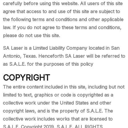
carefully before using this website. All users of this site
agree that access to and use of this site are subject to
the following terms and conditions and other applicable
law. If you do not agree to these terms and conditions,
please do not use this site.
SA Laser is a Limited Liability Company located in San
Antonio, Texas. Henceforth SA Laser will be referred to
as S.A.L.E. for the purposes of this policy
COPYRIGHT
The entire content included in this site, including but not
limited to text, graphics or code is copyrighted as a
collective work under the United States and other
copyright laws, and is the property of S.A.L.E. The
collective work includes works that are licensed to
S.A.L.E. Copyright 2019, S.A.L.E. ALL RIGHTS