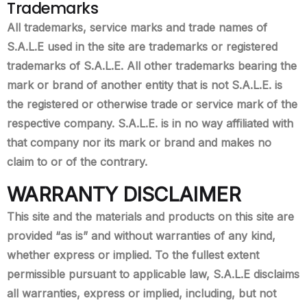
Trademarks
All trademarks, service marks and trade names of
S.A.L.E used in the site are trademarks or registered
trademarks of S.A.L.E. All other trademarks bearing the
mark or brand of another entity that is not S.A.L.E. is
the registered or otherwise trade or service mark of the
respective company. S.A.L.E. is in no way affiliated with
that company nor its mark or brand and makes no
claim to or of the contrary.
WARRANTY DISCLAIMER
This site and the materials and products on this site are
provided “as is” and without warranties of any kind,
whether express or implied. To the fullest extent
permissible pursuant to applicable law, S.A.L.E disclaims
all warranties, express or implied, including, but not