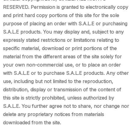
RESERVED. Permission is granted to electronically copy
and print hard copy portions of this site for the sole
purpose of placing an order with S.A.L.E or purchasing
S.A.L.E products. You may display and, subject to any
expressly stated restrictions or limitations relating to
specific material, download or print portions of the
material from the different areas of the site solely for
your own non-commercial use, or to place an order
with S.A.L.E or to purchase S.A.L.E products. Any other
use, including but not limited to the reproduction,
distribution, display or transmission of the content of
this site is strictly prohibited, unless authorized by
S.A.L.E. You further agree not to share, nor change nor
delete any proprietary notices from materials
downloaded from the site.