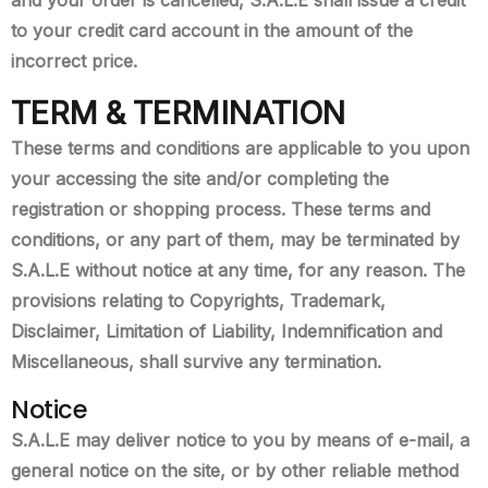
to your credit card account in the amount of the
incorrect price.
TERM & TERMINATION
These terms and conditions are applicable to you upon
your accessing the site and/or completing the
registration or shopping process. These terms and
conditions, or any part of them, may be terminated by
S.A.L.E without notice at any time, for any reason. The
provisions relating to Copyrights, Trademark,
Disclaimer, Limitation of Liability, Indemnification and
Miscellaneous, shall survive any termination.
Notice
S.A.L.E may deliver notice to you by means of e-mail, a
general notice on the site, or by other reliable method