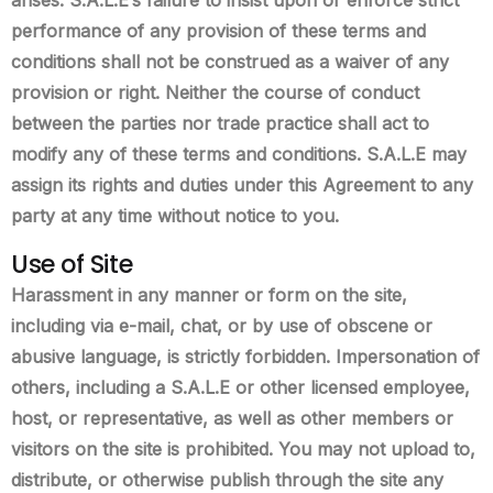
performance of any provision of these terms and
conditions shall not be construed as a waiver of any
provision or right. Neither the course of conduct
between the parties nor trade practice shall act to
modify any of these terms and conditions. S.A.L.E may
assign its rights and duties under this Agreement to any
party at any time without notice to you.
Use of Site
Harassment in any manner or form on the site,
including via e-mail, chat, or by use of obscene or
abusive language, is strictly forbidden. Impersonation of
others, including a S.A.L.E or other licensed employee,
host, or representative, as well as other members or
visitors on the site is prohibited. You may not upload to,
distribute, or otherwise publish through the site any