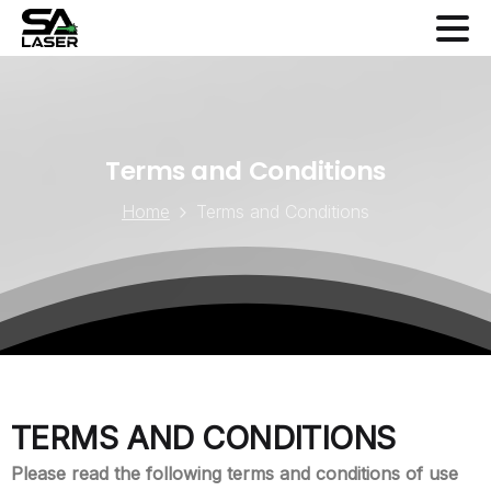
Terms
and
Conditions
Home
Terms and Conditions
TERMS AND CONDITIONS
Please read the following terms and conditions of use