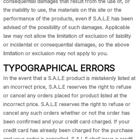
consequential damages that result from the use of, or
the inability to use, the materials on this site or the
performance of the products, even if S.A.L.E has been
advised of the possibility of such damages. Applicable
law may not allow the limitation of exclusion of liability
or incidental or consequential damages, so the above
limitation or exclusion may not apply to you.
TYPOGRAPHICAL ERRORS
In the event that a S.A.L.E product is mistakenly listed at
an incorrect price, S.A.L.E reserves the right to refuse
or cancel any orders placed for product listed at the
incorrect price. S.A.L.E reserves the right to refuse or
cancel any such orders whether or not the order has
been confirmed and your credit card charged. If your
credit card has already been charged for the purchase
and your order is cancelled, S.A.L.E shall issue a credit