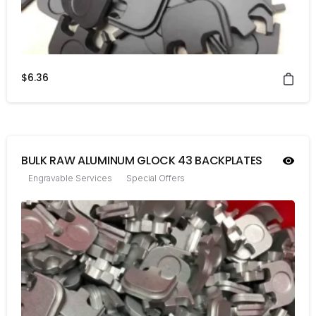
$
6.36
BULK RAW ALUMINUM GLOCK 43 BACKPLATES
Engravable Services
Special Offers