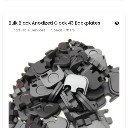
Bulk Black Anodized Glock 43 Backplates
Engravable Services
Special Offers