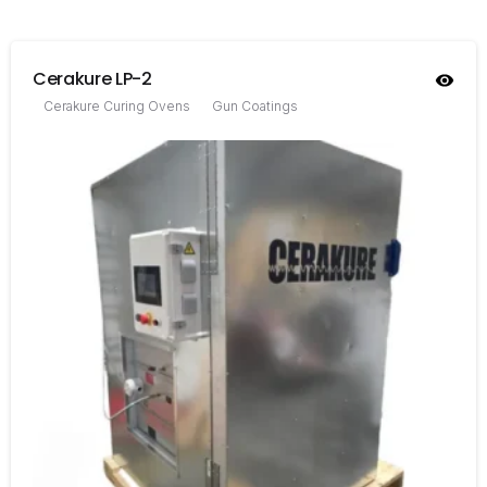
Cerakure LP-2
Cerakure Curing Ovens
Gun Coatings