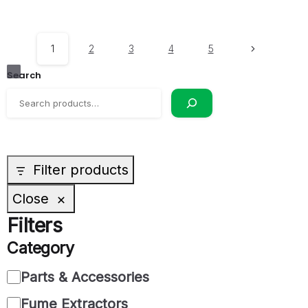
1
2
3
4
5
Search
Filter products
Close
Filters
Category
Parts & Accessories
Fume Extractors