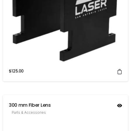
$
125.00
300 mm Fiber Lens
Parts & Accessories