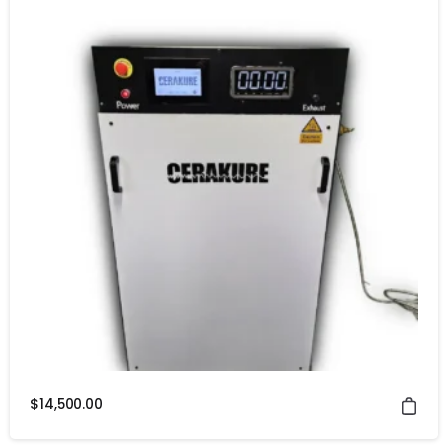
$
14,500.00