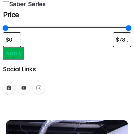
Saber Series
Price
Apply
Social Links