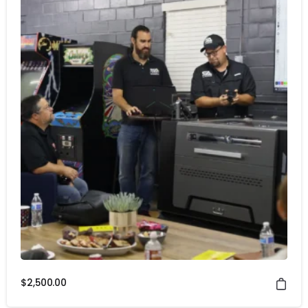
$
2,500.00