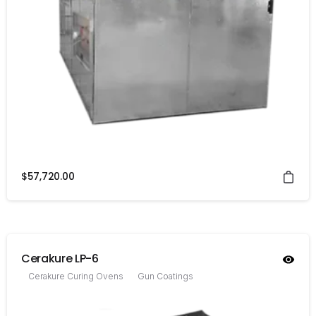
$
57,720.00
Cerakure LP-6
Cerakure Curing Ovens
Gun Coatings