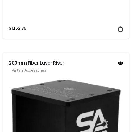
$
1,162.35
200mm Fiber Laser Riser
Parts & Accessories