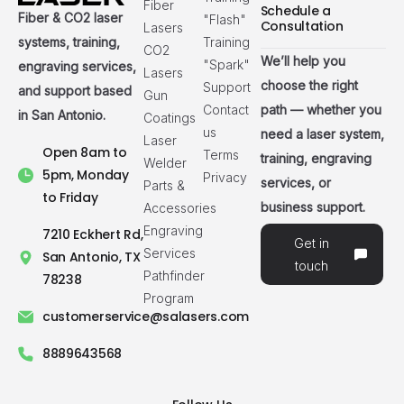
Fiber
Schedule a
Fiber & CO2 laser
"Flash"
Consultation
Lasers
systems, training,
Training
CO2
We’ll help you
"Spark"
engraving services,
Lasers
choose the right
Support
and support based
Gun
path — whether you
Contact
in San Antonio.
Coatings
us
need a laser system,
Laser
Open 8am to
Terms
training, engraving
Welder
5pm, Monday
Privacy
services, or
Parts &
to Friday
business support.
Accessories
Engraving
7210 Eckhert Rd,
Get in
Services
San Antonio, TX
touch
Pathfinder
78238
Program
customerservice@salasers.com
8889643568