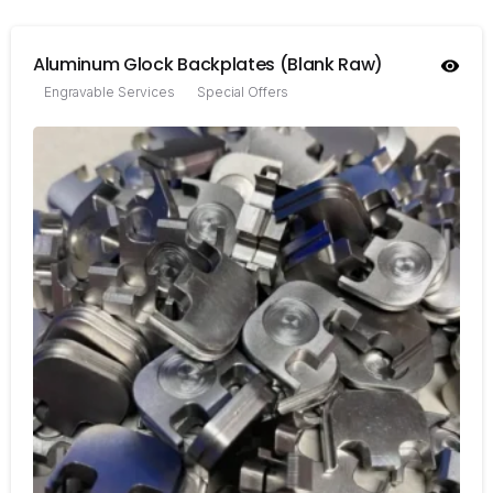
Aluminum Glock Backplates (Blank Raw)
Engravable Services
Special Offers