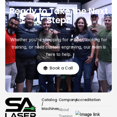
Ready
to
Take
the
Next
Step?
Whether you’re shopping for a laser, looking for
training, or need custom engraving, our team is
here to help.
Book a Call
Catalog
Company
Accreditation
/
Machines
About
Training