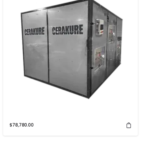
$
78,780.00