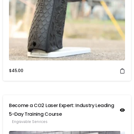
$
45.00
Become a CO2 Laser Expert: Industry Leading
5-Day Training Course
Engravable Services