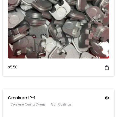
$
5.50
Cerakure LP-1
Cerakure Curing Ovens
Gun Coatings