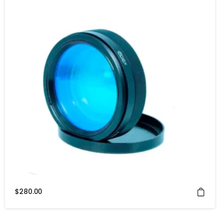
$
280.00