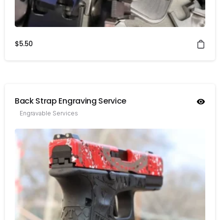
$
5.50
Back Strap Engraving Service
Engravable Services