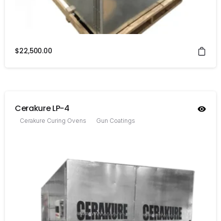
$
22,500.00
Cerakure LP-4
Cerakure Curing Ovens
Gun Coatings