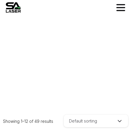
Shop
Home
Shop
Default sorting
Showing 1–12 of 49 results