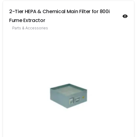
2-Tier HEPA & Chemical Main Filter for 800i
Fume Extractor
Parts & Accessories