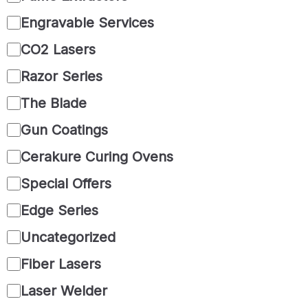
Engravable Services
CO2 Lasers
Razor Series
The Blade
Gun Coatings
Cerakure Curing Ovens
Special Offers
Edge Series
Uncategorized
Fiber Lasers
Laser Welder