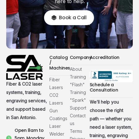
here to help.
Book a Call
Catalog
Company
Accreditation
/
Machines
About
Training
Fiber
Fiber & CO2 laser
Schedule a
"Flash"
Lasers
Consultation
systems, training,
Training
CO2
"Spark"
engraving services,
We’ll help you
Lasers
Support
and support based
choose the right
Gun
Contact
in San Antonio.
Coatings
path — whether you
us
Laser
need a laser system,
Open 8am to
Terms
Welder
training, engraving
5pm, Monday
Privacy