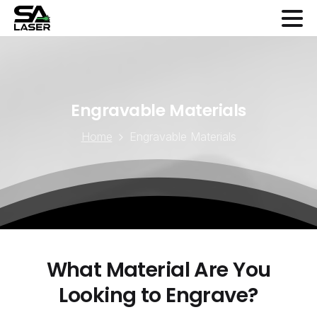
Engravable
Materials
Home
Engravable Materials
What
Material
Are
You
Looking
to
Engrave?