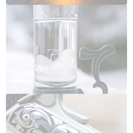
Glass