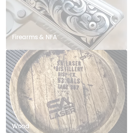
Firearms & NFA
Wood