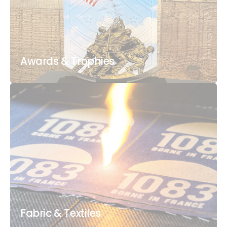
Awards & Trophies
Fabric & Textiles