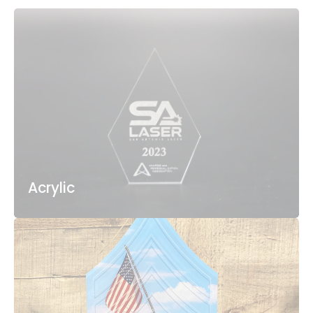
Acrylic