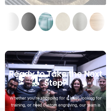
Ready
to
Take
the
Next
Step?
Whether you’re shopping for a laser, looking for
training, or need custom engraving, our team is