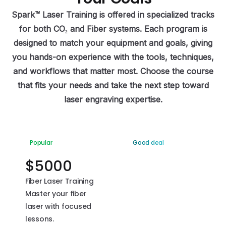
Spark™ Laser Training is offered in specialized tracks
for both CO₂ and Fiber systems. Each program is
designed to match your equipment and goals, giving
you hands-on experience with the tools, techniques,
and workflows that matter most. Choose the course
that fits your needs and take the next step toward
laser engraving expertise.
Popular
Good deal
$
5000
$
2500
Fiber Laser Training
CO2 Laser Training
Master your fiber
Take control of
laser with focused
your CO2 laser with
lessons.
step-by-step