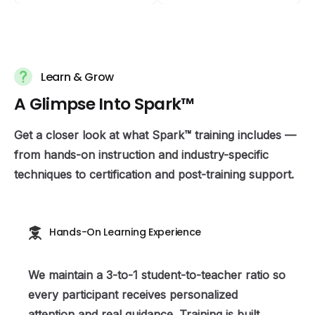
Learn & Grow
A
G
l
i
m
p
s
e
I
n
t
o
S
p
a
r
k
™
Get a closer look at what Spark™ training includes —
from hands-on instruction and industry-specific
techniques to certification and post-training support.
Hands-On Learning Experience
We maintain a 3-to-1 student-to-teacher ratio so
every participant receives personalized
attention and real guidance. Training is built