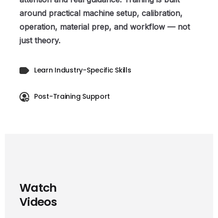
around practical machine setup, calibration,
operation, material prep, and workflow — not
just theory.
Learn Industry-Specific Skills
Post-Training Support
W
a
t
c
h
V
i
d
e
o
s