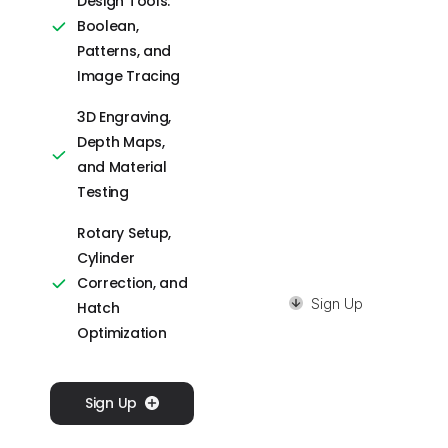
Design Tools:
Editing Features
Boolean,
Camera
Patterns, and
Calibration,
Image Tracing
Rotary Setup,
3D Engraving,
and Precision
Depth Maps,
Control
and Material
Image Tracing,
Testing
Masking, and QR
Rotary Setup,
Code Creation
Cylinder
Correction, and
Sign Up
Hatch
Optimization
Sign Up