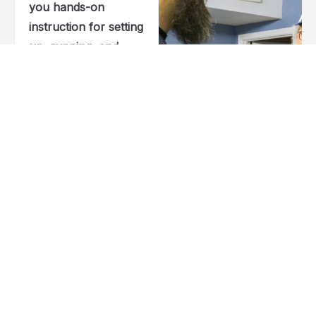
you hands-on
instruction for setting
up, running, and
mastering your CO2
and fiber laser
machines. You’ll get
clear guidance on
LightBurn, material
prep, safety, and
real-world engraving
techniques that help
you work smarter
and build confidence
at every step.