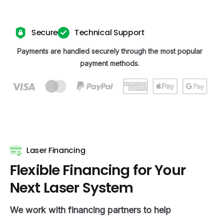
Secure
Technical Support
Payments are handled securely through the most popular
payment methods.
Laser Financing
F
l
e
x
i
b
l
e
F
i
n
a
n
c
i
n
g
f
o
r
Y
o
u
r
N
e
x
t
L
a
s
e
r
S
y
s
t
e
m
We work with financing partners to help