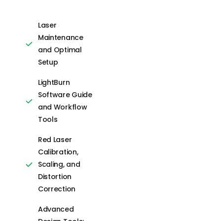
guidance.
Laser
Maintenance
Laser Safety
and Optimal
and Machine
Setup
Setup
LightBurn
CO2 Laser
Software Guide
Hardware
and Workflow
Alignment and
Tools
Calibration
Red Laser
Lightburn
Calibration,
Software Tools
Scaling, and
and Workflow
Distortion
Essentials
Correction
Color Palettes,
Advanced
Libraries, and