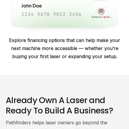
Explore financing options that can help make your
next machine more accessible — whether you’re
buying your first laser or expanding your setup.
Already Own A Laser and
Ready To Build A Business?
Pathfinders helps laser owners go beyond the