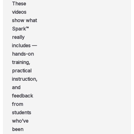
These
videos
show what
Spark™
really
includes —
hands-on
training,
practical
instruction,
and
feedback
from
students
who’ve
been