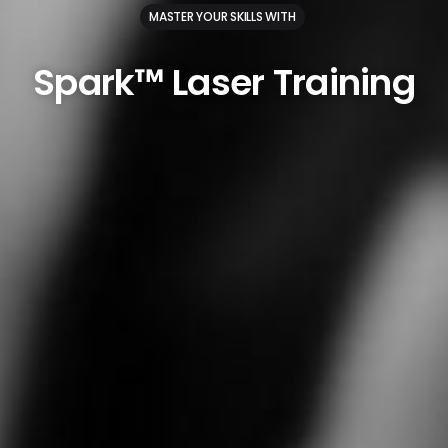
MASTER YOUR SKILLS WITH
Spark™
Laser
Training