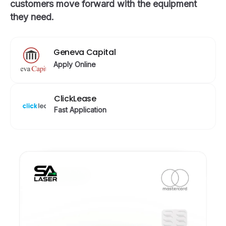
customers move forward with the equipment
they need.
Geneva Capital
Apply Online
ClickLease
Fast Application