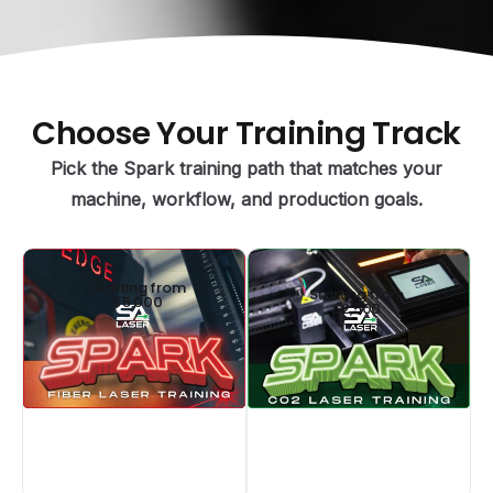
Choose
Your
Training
Track
Pick the Spark training path that matches your
machine, workflow, and production goals.
Starting from
Starting from
$5,000
$2,500
CO2 Laser
Fiber Laser
Training
Training