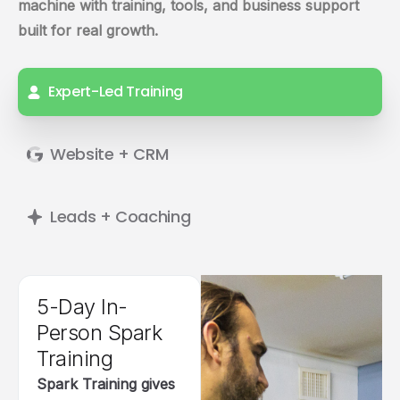
machine with training, tools, and business support
built for real growth.
Expert-Led Training
Website + CRM
Leads + Coaching
5-Day In-
Person Spark
Training
Spark Training gives