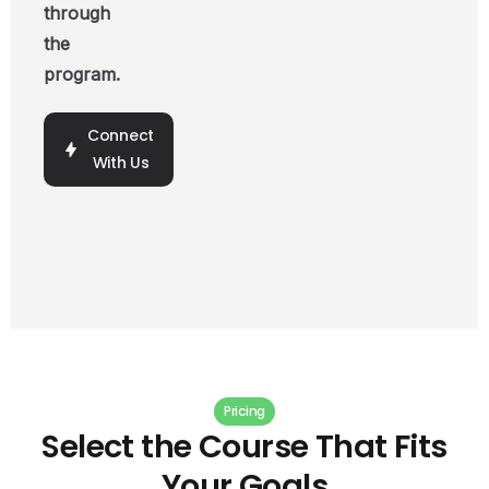
through
the
program.
Connect
With Us
Pricing
Select
the
Course
That
Fits
Your
Goals